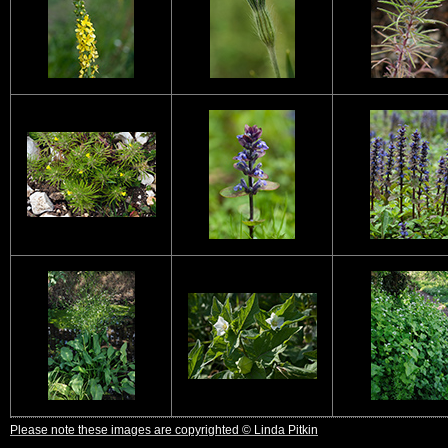
Please note these images are copyrighted © Linda Pitkin