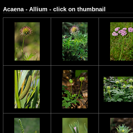
Acaena - Allium - click on thumbnail