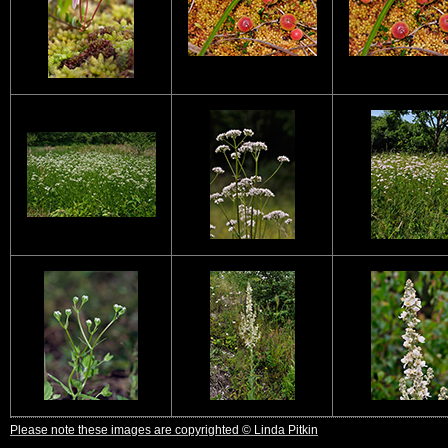
Please note these images are copyrighted © Linda Pitkin