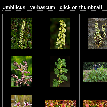
Umbilicus - Verbascum - click on thumbnail