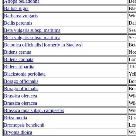
Atropa belladonna
Dea
Ballota nigra
Bla
Barbarea vulgaris
Win
Bellis perennis
Dai
Beta vulgaris subsp. maritima
Sea
Beta vulgaris subsp. maritima
Sea
Betonica officinalis [formerly in Stachys]
Bet
Bidens cernua
Nod
Bidens connata
Lon
Bidens tripartita
Tri
Blackstonia perfoliata
Yel
Borago officinalis
Bor
Borago officinalis
Bor
Brassica oleracea
Wil
Brassica oleracea
Wil
Brassica rapa subsp. campestris
Wil
Briza media
Qua
Bromopsis benekenii
Les
Bryonia dioica
Whi