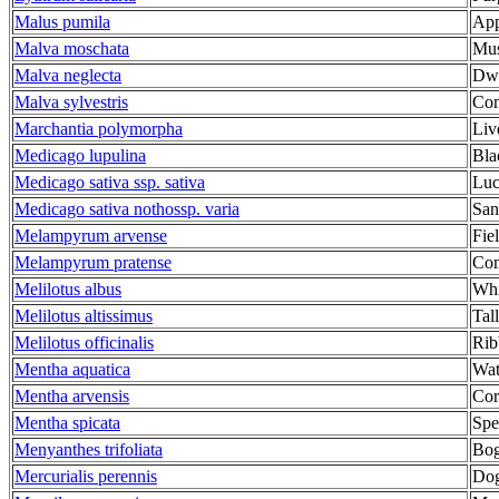
Malus pumila
App
Malva moschata
Mus
Malva neglecta
Dwa
Malva sylvestris
Co
Marchantia polymorpha
Liv
Medicago lupulina
Bla
Medicago sativa ssp. sativa
Luc
Medicago sativa nothossp. varia
San
Melampyrum arvense
Fie
Melampyrum pratense
Co
Melilotus albus
Whi
Melilotus altissimus
Tal
Melilotus officinalis
Rib
Mentha aquatica
Wat
Mentha arvensis
Cor
Mentha spicata
Spe
Menyanthes trifoliata
Bo
Mercurialis perennis
Dog