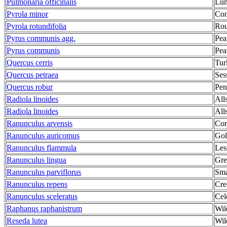
Pulmonaria officinalis
Lun
Pyrola minor
Com
Pyrola rotundifolia
Rou
Pyrus communis agg.
Pea
Pyrus communis
Pear
Quercus cerris
Tur
Quercus petraea
Ses
Quercus robur
Pen
Radiola linoides
All
Radiola linoides
All
Ranunculus arvensis
Cor
Ranunculus auricomus
Gol
Ranunculus flammula
Les
Ranunculus lingua
Gre
Ranunculus parviflorus
Sma
Ranunculus repens
Cre
Ranunculus sceleratus
Cel
Raphanus raphanistrum
Wil
Reseda lutea
Wil