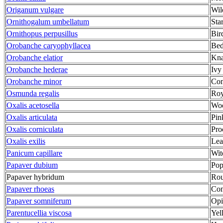
Origanum vulgare
Wil
Ornithogalum umbellatum
Sta
Ornithopus perpusillus
Bir
Orobanche caryophyllacea
Bed
Orobanche elatior
Kna
Orobanche hederae
Ivy
Orobanche minor
Co
Osmunda regalis
Roy
Oxalis acetosella
Woo
Oxalis articulata
Pin
Oxalis corniculata
Pro
Oxalis exilis
Lea
Panicum capillare
Wit
Papaver dubium
Po
Papaver hybridum
Rou
Papaver rhoeas
Co
Papaver somniferum
Op
Parentucellia viscosa
Yel