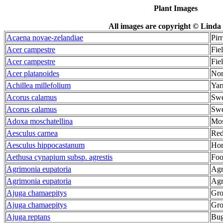
Plant Images
All images are copyright © Linda 
Acaena novae-zelandiae
Pirr
Acer campestre
Fie
Acer campestre
Fie
Acer platanoides
Nor
Achillea millefolium
Yar
Acorus calamus
Swe
Acorus calamus
Swe
Adoxa moschatellina
Mos
Aesculus carnea
Red
Aesculus hippocastanum
Hor
Aethusa cynapium subsp. agrestis
Foo
Agrimonia eupatoria
Ag
Agrimonia eupatoria
Ag
Ajuga chamaepitys
Gro
Ajuga chamaepitys
Gro
Ajuga reptans
Bug