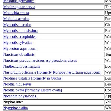
Mespilus germanica
Med
Moehringia trinervia
Thr
Moenchia erecta
Upr
Molinia caerulea
Pur
Myosotis discolor
Cha
Myosotis ramosissima
Ear
Myosotis scorpioides
Wat
Myosotis sylvatica
Woo
Myosoton aquaticum
Wat
Narcissus obvallaris
Ten
Narcissus pseudonarcissus ssp pseudonarcissus
Wil
Narthecium ossifragum
Bog
Nasturtium officinale [formerly Rorippa nasturtium-aquaticum]
Wat
Neotinea ustulata [formerly in Orchis]
Bur
Neottia nidus-avis
Bir
Neottia ovata [formerly Listera ovata]
Co
Nicandra physalodes
App
Nuphar lutea
Yel
Nymphaea alba
Whi