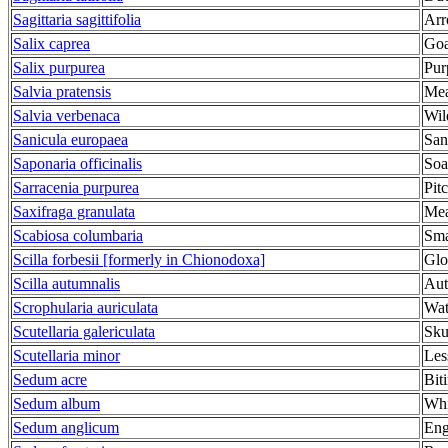
Sagittaria sagittifolia
Arr
Salix caprea
Goa
Salix purpurea
Pur
Salvia pratensis
Mea
Salvia verbenaca
Wil
Sanicula europaea
San
Saponaria officinalis
Soa
Sarracenia purpurea
Pit
Saxifraga granulata
Mea
Scabiosa columbaria
Sma
Scilla forbesii [formerly in Chionodoxa]
Glo
Scilla autumnalis
Aut
Scrophularia auriculata
Wat
Scutellaria galericulata
Sku
Scutellaria minor
Les
Sedum acre
Bit
Sedum album
Whi
Sedum anglicum
Eng