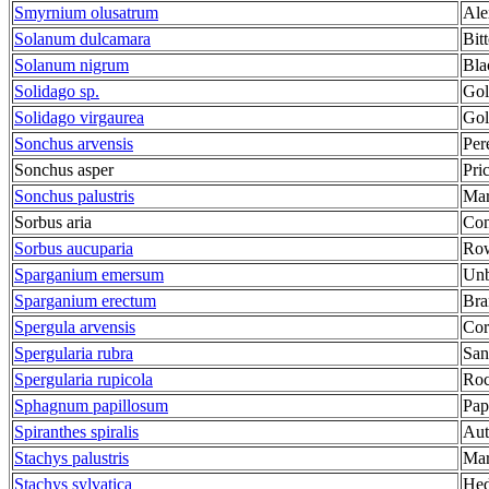
Smyrnium olusatrum
Ale
Solanum dulcamara
Bit
Solanum nigrum
Bla
Solidago sp.
Gol
Solidago virgaurea
Gol
Sonchus arvensis
Per
Sonchus asper
Pri
Sonchus palustris
Mar
Sorbus aria
Co
Sorbus aucuparia
Row
Sparganium emersum
Unb
Sparganium erectum
Bra
Spergula arvensis
Cor
Spergularia rubra
San
Spergularia rupicola
Roc
Sphagnum papillosum
Pap
Spiranthes spiralis
Aut
Stachys palustris
Mar
Stachys sylvatica
He