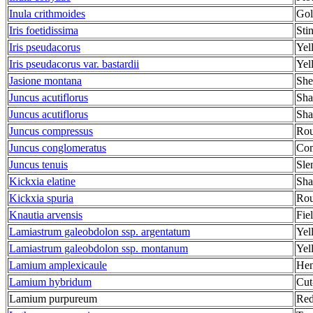
Inula crithmoides
Gol
Iris foetidissima
Stin
Iris pseudacorus
Yel
Iris pseudacorus var. bastardii
Yell
Jasione montana
She
Juncus acutiflorus
Sha
Juncus acutiflorus
Sha
Juncus compressus
Rou
Juncus conglomeratus
Com
Juncus tenuis
Sle
Kickxia elatine
Sha
Kickxia spuria
Rou
Knautia arvensis
Fie
Lamiastrum galeobdolon ssp. argentatum
Yel
Lamiastrum galeobdolon ssp. montanum
Yel
Lamium amplexicaule
Hen
Lamium hybridum
Cut
Lamium purpureum
Red