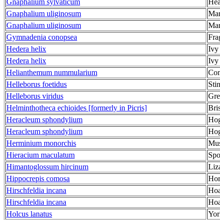
Gnaphalium sylvaticum
Hea
Gnaphalium uliginosum
Ma
Gnaphalium uliginosum
Ma
Gymnadenia conopsea
Fra
Hedera helix
Ivy
Hedera helix
Ivy
Helianthemum nummularium
Com
Helleborus foetidus
Sti
Helleborus viridus
Gre
Helminthotheca echioides [formerly in Picris]
Bri
Heracleum sphondylium
Ho
Heracleum sphondylium
Ho
Herminium monorchis
Mus
Hieracium maculatum
Spo
Himantoglossum hircinum
Liz
Hippocrepis comosa
Hor
Hirschfeldia incana
Hoa
Hirschfeldia incana
Hoa
Holcus lanatus
Yor