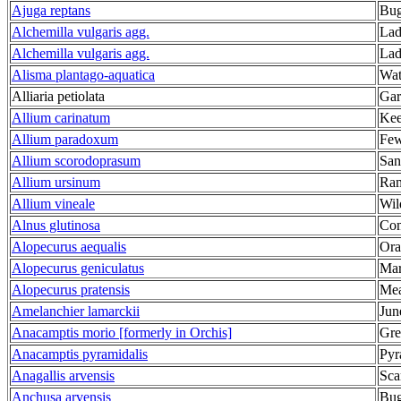
Ajuga reptans
Bug
Alchemilla vulgaris agg.
Lad
Alchemilla vulgaris agg.
Lad
Alisma plantago-aquatica
Wat
Alliaria petiolata
Gar
Allium carinatum
Kee
Allium paradoxum
Few
Allium scorodoprasum
San
Allium ursinum
Ram
Allium vineale
Wil
Alnus glutinosa
Co
Alopecurus aequalis
Ora
Alopecurus geniculatus
Mar
Alopecurus pratensis
Mea
Amelanchier lamarckii
Jun
Anacamptis morio [formerly in Orchis]
Gre
Anacamptis pyramidalis
Pyr
Anagallis arvensis
Sca
Anchusa arvensis
Bug