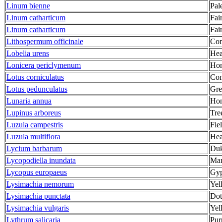
Linum bienne
Pal
Linum catharticum
Fai
Linum catharticum
Fai
Lithospermum officinale
Co
Lobelia urens
Hea
Lonicera periclymenum
Hon
Lotus corniculatus
Com
Lotus pedunculatus
Grea
Lunaria annua
Hon
Lupinus arboreus
Tre
Luzula campestris
Fie
Luzula multiflora
Hea
Lycium barbarum
Duk
Lycopodiella inundata
Mar
Lycopus europaeus
Gyp
Lysimachia nemorum
Yel
Lysimachia punctata
Dot
Lysimachia vulgaris
Yel
Lythrum salicaria
Pur