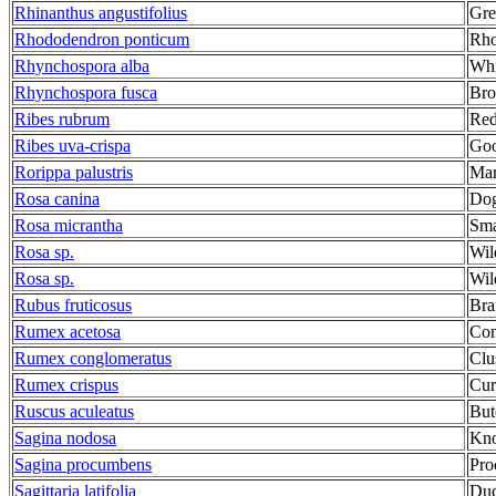
Rhinanthus angustifolius
Gre
Rhododendron ponticum
Rho
Rhynchospora alba
Whi
Rhynchospora fusca
Bro
Ribes rubrum
Red
Ribes uva-crispa
Goo
Rorippa palustris
Mar
Rosa canina
Dog
Rosa micrantha
Sma
Rosa sp.
Wil
Rosa sp.
Wil
Rubus fruticosus
Bra
Rumex acetosa
Com
Rumex conglomeratus
Clu
Rumex crispus
Cur
Ruscus aculeatus
But
Sagina nodosa
Kno
Sagina procumbens
Pro
Sagittaria latifolia
Duc