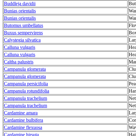
Buddleja davidii
But
Bunias orientalis
War
Bunias orientalis
War
Butomus umbellatus
Flo
Buxus sempervirens
Bo
Calystegia silvatica
Lar
Calluna vulgaris
Hea
Calluna vulgaris
Hea
Caltha palustris
Mar
Campanula glomerata
Clu
Campanula glomerata
Clu
Campanula persicifolia
Pea
Campanula rotundifolia
Har
Campanula trachelium
Net
Campanula trachelium
Net
Cardamine amara
Lar
Cardamine bulbifera
Cor
Cardamine flexuosa
Wav
Cardamine hirsuta
Hai