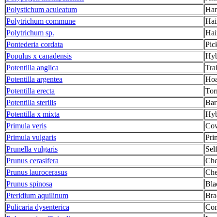
Polystichum aculeatum
Har
Polytrichum commune
Hai
Polytrichum sp.
Hai
Pontederia cordata
Pic
Populus x canadensis
Hyb
Potentilla anglica
Tra
Potentilla argentea
Hoa
Potentilla erecta
Tor
Potentilla sterilis
Bar
Potentilla x mixta
Hyb
Primula veris
Cow
Primula vulgaris
Pri
Prunella vulgaris
Sel
Prunus cerasifera
Che
Prunus laurocerasus
Che
Prunus spinosa
Bla
Pteridium aquilinum
Bra
Pulicaria dysenterica
Com