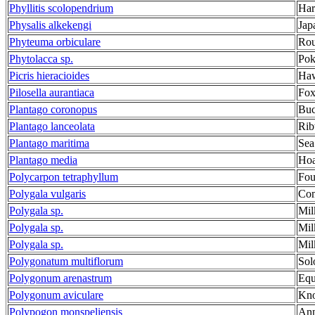
Phyllitis scolopendrium
Har
Physalis alkekengi
Jap
Phyteuma orbiculare
Rou
Phytolacca sp.
Po
Picris hieracioides
Ha
Pilosella aurantiaca
Fox
Plantago coronopus
Buc
Plantago lanceolata
Rib
Plantago maritima
Sea
Plantago media
Hoa
Polycarpon tetraphyllum
Fou
Polygala vulgaris
Co
Polygala sp.
Mil
Polygala sp.
Mil
Polygala sp.
Mil
Polygonatum multiflorum
Sol
Polygonum arenastrum
Equ
Polygonum aviculare
Kno
Polypogon monspeliensis
Ann