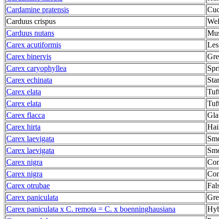
Cardamine pratensis
Cuc
Carduus crispus
Wel
Carduus nutans
Mus
Carex acutiformis
Les
Carex binervis
Gre
Carex caryophyllea
Spr
Carex echinata
Sta
Carex elata
Tuf
Carex elata
Tuf
Carex flacca
Gla
Carex hirta
Hai
Carex laevigata
Smo
Carex laevigata
Smo
Carex nigra
Co
Carex nigra
Co
Carex otrubae
Fal
Carex paniculata
Gre
Carex paniculata x C. remota = C. x boenninghausiana
Hyb