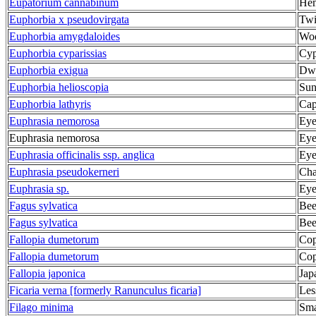
Eupatorium cannabinum
Hem
Euphorbia x pseudovirgata
Twi
Euphorbia amygdaloides
Woo
Euphorbia cyparissias
Cyp
Euphorbia exigua
Dwa
Euphorbia helioscopia
Sun
Euphorbia lathyris
Cap
Euphrasia nemorosa
Eye
Euphrasia nemorosa
Eye
Euphrasia officinalis ssp. anglica
Eye
Euphrasia pseudokerneri
Cha
Euphrasia sp.
Eye
Fagus sylvatica
Bee
Fagus sylvatica
Bee
Fallopia dumetorum
Cop
Fallopia dumetorum
Cop
Fallopia japonica
Jap
Ficaria verna [formerly Ranunculus ficaria]
Les
Filago minima
Sma