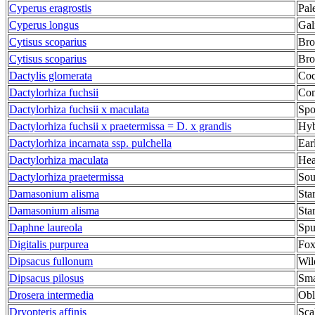
Cyperus eragrostis
Pal
Cyperus longus
Gal
Cytisus scoparius
Br
Cytisus scoparius
Br
Dactylis glomerata
Coc
Dactylorhiza fuchsii
Com
Dactylorhiza fuchsii x maculata
Spo
Dactylorhiza fuchsii x praetermissa = D. x grandis
Hyb
Dactylorhiza incarnata ssp. pulchella
Ear
Dactylorhiza maculata
Hea
Dactylorhiza praetermissa
Sou
Damasonium alisma
Star
Damasonium alisma
Star
Daphne laureola
Spu
Digitalis purpurea
Fox
Dipsacus fullonum
Wil
Dipsacus pilosus
Sma
Drosera intermedia
Obl
Dryopteris affinis
Sca