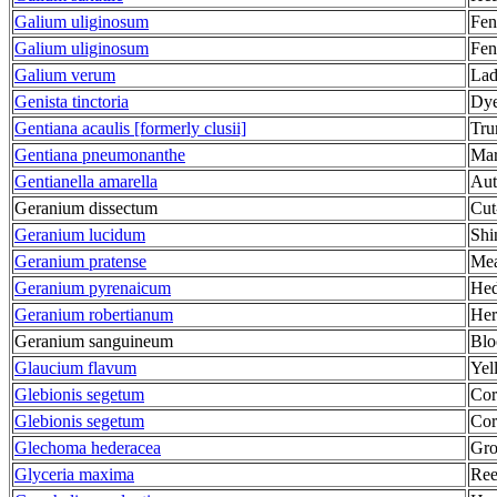
Galium uliginosum
Fen
Galium uliginosum
Fen
Galium verum
Lad
Genista tinctoria
Dye
Gentiana acaulis [formerly clusii]
Tru
Gentiana pneumonanthe
Mar
Gentianella amarella
Aut
Geranium dissectum
Cut
Geranium lucidum
Shi
Geranium pratense
Mea
Geranium pyrenaicum
Hed
Geranium robertianum
Her
Geranium sanguineum
Blo
Glaucium flavum
Yel
Glebionis segetum
Cor
Glebionis segetum
Cor
Glechoma hederacea
Gro
Glyceria maxima
Ree