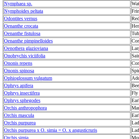
Nymphaea sp.
Wat
Nymphoides peltata
Fri
Odontites vernus
Red
Oenanthe crocata
Hem
Oenanthe fistulosa
Tub
Oenanthe pimpinelloides
Cor
Oenothera glazioviana
Lar
Onobrychis viciifolia
Sai
Ononis repens
Com
Ononis spinosa
Spi
Ophioglossum vulgatum
Add
Ophrys apifera
Bee
Ophrys insectifera
Fly
Ophrys sphegodes
Ear
Orchis anthropophora
Man
Orchis mascula
Ear
Orchis purpurea
Lad
Orchis purpurea x O. simia = O. x angusticruris
Lad
Orchis simia
Mon