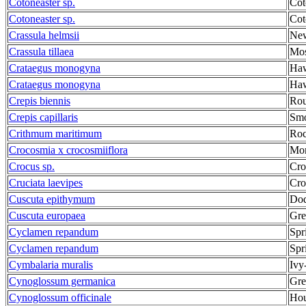
Cotoneaster sp.
Cot
Cotoneaster sp.
Cot
Crassula helmsii
New
Crassula tillaea
Mos
Crataegus monogyna
Haw
Crataegus monogyna
Haw
Crepis biennis
Rou
Crepis capillaris
Smo
Crithmum maritimum
Roc
Crocosmia x crocosmiiflora
Mon
Crocus sp.
Cro
Cruciata laevipes
Cro
Cuscuta epithymum
Dod
Cuscuta europaea
Gre
Cyclamen repandum
Spr
Cyclamen repandum
Spr
Cymbalaria muralis
Ivy
Cynoglossum germanica
Gre
Cynoglossum officinale
Hou