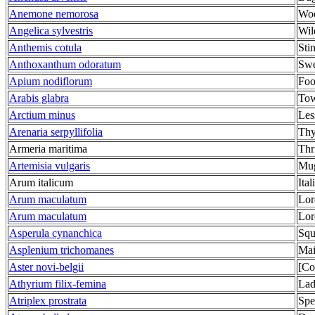
Anemone nemorosa
Wo
Angelica sylvestris
Wil
Anthemis cotula
Sti
Anthoxanthum odoratum
Swe
Apium nodiflorum
Foo
Arabis glabra
Tow
Arctium minus
Les
Arenaria serpyllifolia
Thy
Armeria maritima
Thri
Artemisia vulgaris
Mu
Arum italicum
Ita
Arum maculatum
Lor
Arum maculatum
Lor
Asperula cynanchica
Squ
Asplenium trichomanes
Mai
Aster novi-belgii
[Co
Athyrium filix-femina
Lad
Atriplex prostrata
Spe