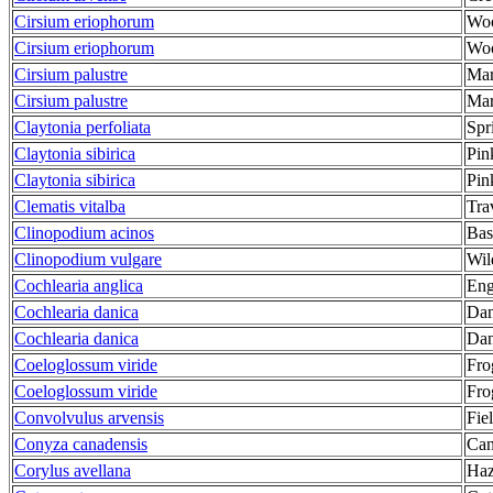
Cirsium eriophorum
Woo
Cirsium eriophorum
Woo
Cirsium palustre
Mar
Cirsium palustre
Mar
Claytonia perfoliata
Spr
Claytonia sibirica
Pin
Claytonia sibirica
Pin
Clematis vitalba
Trav
Clinopodium acinos
Bas
Clinopodium vulgare
Wil
Cochlearia anglica
Eng
Cochlearia danica
Dan
Cochlearia danica
Dan
Coeloglossum viride
Fro
Coeloglossum viride
Fro
Convolvulus arvensis
Fie
Conyza canadensis
Can
Corylus avellana
Haz