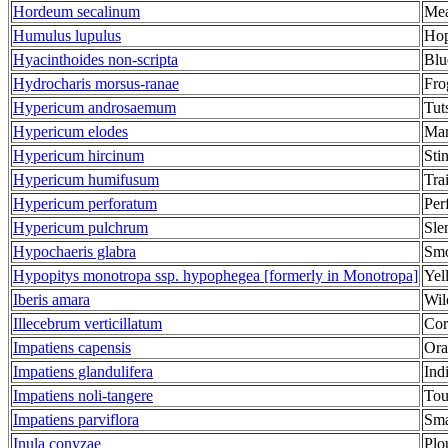
Hordeum secalinum
Mea
Humulus lupulus
Ho
Hyacinthoides non-scripta
Blu
Hydrocharis morsus-ranae
Fro
Hypericum androsaemum
Tut
Hypericum elodes
Mar
Hypericum hircinum
Sti
Hypericum humifusum
Tra
Hypericum perforatum
Per
Hypericum pulchrum
Sle
Hypochaeris glabra
Smo
Hypopitys monotropa ssp. hypophegea [formerly in Monotropa]
Yel
Iberis amara
Wil
Illecebrum verticillatum
Cor
Impatiens capensis
Ora
Impatiens glandulifera
Ind
Impatiens noli-tangere
Tou
Impatiens parviflora
Sma
Inula conyzae
Plo