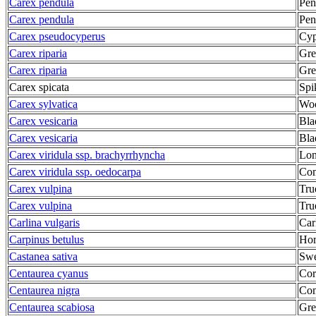
Carex pendula
Pen
Carex pendula
Pen
Carex pseudocyperus
Cyp
Carex riparia
Gre
Carex riparia
Gre
Carex spicata
Spi
Carex sylvatica
Woo
Carex vesicaria
Bla
Carex vesicaria
Bla
Carex viridula ssp. brachyrrhyncha
Lon
Carex viridula ssp. oedocarpa
Com
Carex vulpina
Tru
Carex vulpina
Tru
Carlina vulgaris
Car
Carpinus betulus
Ho
Castanea sativa
Swe
Centaurea cyanus
Cor
Centaurea nigra
Co
Centaurea scabiosa
Gre