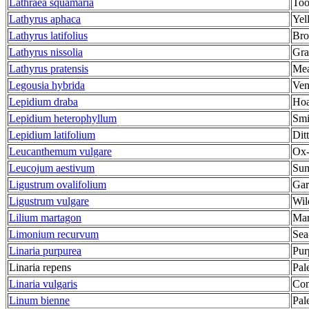
Lathraea squamaria
Too
Lathyrus aphaca
Yel
Lathyrus latifolius
Bro
Lathyrus nissolia
Gra
Lathyrus pratensis
Mea
Legousia hybrida
Ven
Lepidium draba
Hoa
Lepidium heterophyllum
Smi
Lepidium latifolium
Dit
Leucanthemum vulgare
Ox-
Leucojum aestivum
Sum
Ligustrum ovalifolium
Gar
Ligustrum vulgare
Wil
Lilium martagon
Mar
Limonium recurvum
Sea
Linaria purpurea
Pur
Linaria repens
Pal
Linaria vulgaris
Com
Linum bienne
Pal