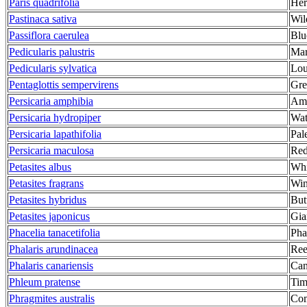
Paris quadrifolia
Her
Pastinaca sativa
Wil
Passiflora caerulea
Blu
Pedicularis palustris
Mar
Pedicularis sylvatica
Lou
Pentaglottis sempervirens
Gre
Persicaria amphibia
Amp
Persicaria hydropiper
Wat
Persicaria lapathifolia
Pal
Persicaria maculosa
Red
Petasites albus
Whi
Petasites fragrans
Win
Petasites hybridus
But
Petasites japonicus
Gia
Phacelia tanacetifolia
Pha
Phalaris arundinacea
Ree
Phalaris canariensis
Can
Phleum pratense
Tim
Phragmites australis
Co