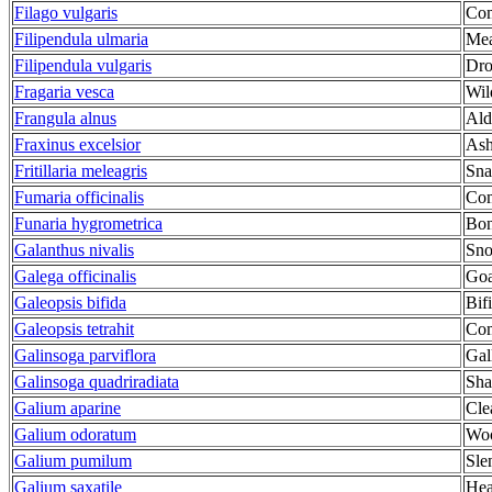
Filago vulgaris
Co
Filipendula ulmaria
Me
Filipendula vulgaris
Dro
Fragaria vesca
Wil
Frangula alnus
Ald
Fraxinus excelsior
As
Fritillaria meleagris
Sna
Fumaria officinalis
Co
Funaria hygrometrica
Bon
Galanthus nivalis
Sn
Galega officinalis
Goa
Galeopsis bifida
Bif
Galeopsis tetrahit
Com
Galinsoga parviflora
Gal
Galinsoga quadriradiata
Sha
Galium aparine
Cle
Galium odoratum
Woo
Galium pumilum
Sle
Galium saxatile
Hea