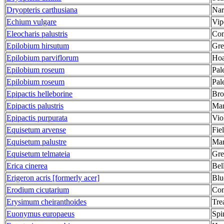
Dryopteris carthusiana
Nar
Echium vulgare
Vip
Eleocharis palustris
Com
Epilobium hirsutum
Gre
Epilobium parviflorum
Hoa
Epilobium roseum
Pal
Epilobium roseum
Pal
Epipactis helleborine
Bro
Epipactis palustris
Mar
Epipactis purpurata
Vio
Equisetum arvense
Fie
Equisetum palustre
Mar
Equisetum telmateia
Gre
Erica cinerea
Bel
Erigeron acris [formerly acer]
Blu
Erodium cicutarium
Com
Erysimum cheiranthoides
Tre
Euonymus europaeus
Spi