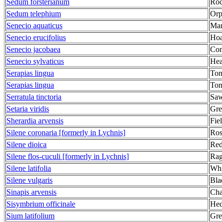
Sedum forsterianum
Roc
Sedum telephium
Orp
Senecio aquaticus
Mar
Senecio erucifolius
Hoa
Senecio jacobaea
Co
Senecio sylvaticus
Hea
Serapias lingua
Ton
Serapias lingua
Ton
Serratula tinctoria
Saw
Setaria viridis
Gre
Sherardia arvensis
Fie
Silene coronaria [formerly in Lychnis]
Ros
Silene dioica
Red
Silene flos-cuculi [formerly in Lychnis]
Rag
Silene latifolia
Whi
Silene vulgaris
Bla
Sinapis arvensis
Cha
Sisymbrium officinale
Hed
Sium latifolium
Gre