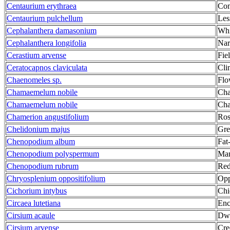
Centaurium erythraea
Co
Centaurium pulchellum
Les
Cephalanthera damasonium
Whi
Cephalanthera longifolia
Nar
Cerastium arvense
Fie
Ceratocapnos claviculata
Cli
Chaenomeles sp.
Flo
Chamaemelum nobile
Ch
Chamaemelum nobile
Ch
Chamerion angustifolium
Ros
Chelidonium majus
Gre
Chenopodium album
Fat
Chenopodium polyspermum
Man
Chenopodium rubrum
Red
Chryosplenium oppositifolium
Opp
Cichorium intybus
Chi
Circaea lutetiana
Enc
Cirsium acaule
Dwa
Cirsium arvense
Cre