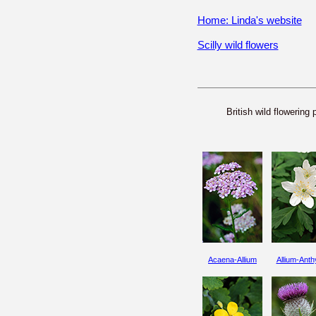
Home: Linda's website
Scilly wild flowers
British wild flowering 
Acaena-Allium
Allium-Anthy