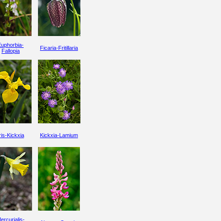
Euphorbia-
Ficaria-Fritillaria
Fallopia
ris-Kickxia
Kickxia-Lamium
ercurialis-