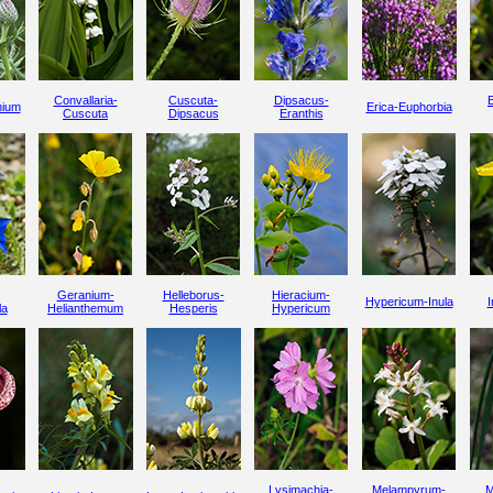
Convallaria-
Cuscuta-
Dipsacus-
nium
Erica-Euphorbia
Cuscuta
Dipsacus
Eranthis
Geranium-
Helleborus-
Hieracium-
Hypericum-Inula
I
la
Helianthemum
Hesperis
Hypericum
Lysimachia-
Melampyrum-
M