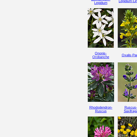
Lepidium-Lin
Lepidium
Ononis-
Oxalis-Par
Orobanche
Rhododendron-
Ruscus
Ruscus
Saxifrag