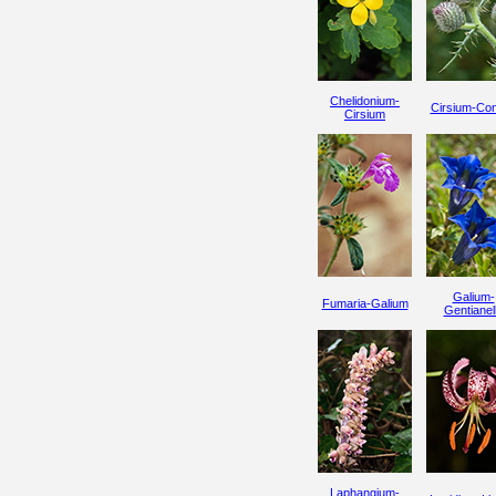
Chelidonium-
Cirsium-Co
Cirsium
Galium-
Fumaria-Galium
Gentianel
Laphangium-