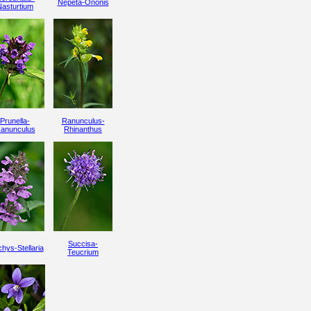
Nepeta-Ononis
Nasturtium
Prunella-
Ranunculus-
anunculus
Rhinanthus
Succisa-
hys-Stellaria
Teucrium