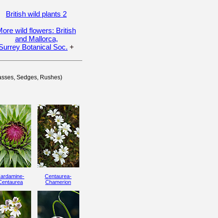
British wild plants 2
ore wild flowers: British
and Mallorca,
Surrey Botanical Soc.
+
rasses, Sedges, Rushes)
ardamine-
Centaurea-
Centaurea
Chamerion