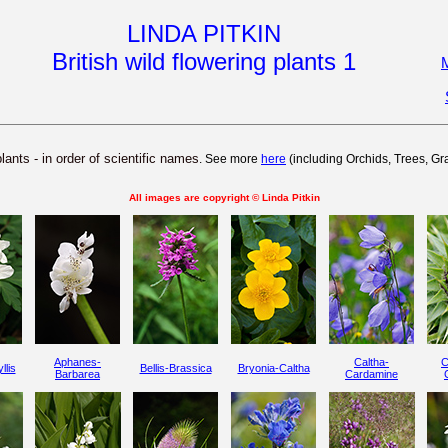
LINDA PITKIN
B
ritish wild flowering plants 1
M
plants - in order of scientific names
. See more
here
(including Orchids, Trees, G
All images are copyright © Linda Pitkin
Aphanes-
Caltha-
C
llis
Bellis-Brassica
Bryonia-Caltha
Barbarea
Cardamine