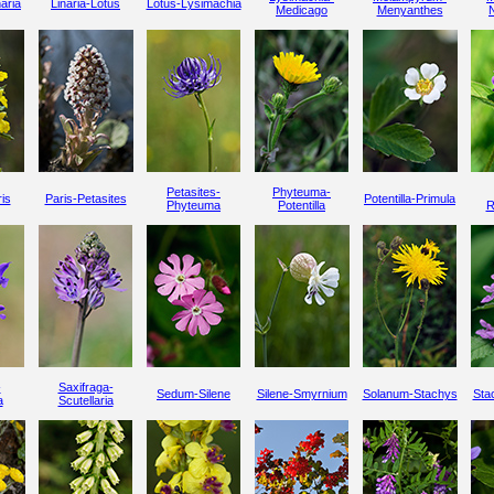
aria
Linaria-Lotus
Lotus-Lysimachia
Medicago
Menyanthes
Petasites-
Phyteuma-
is
Paris-Petasites
Potentilla-Primula
Phyteuma
Potentilla
R
-
Saxifraga-
Sedum-Silene
Silene-Smyrnium
Solanum-Stachys
Stac
a
Scutellaria