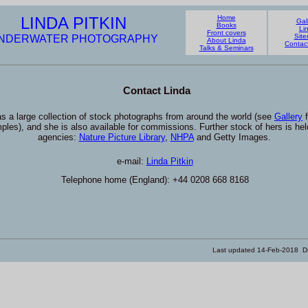
LINDA PITKIN
Home
Gal
Books
Li
Front covers
Sit
NDERWATER PHOTOGRAPHY
About Linda
Contac
Talks & Seminars
Contact Linda
s a large collection of stock photographs from around the world (see
Gallery
f
ples), and she is also available for commissions. Further stock of hers is hel
agencies:
Nature Picture Library
,
NHPA
and Getty Images.
e-mail:
Linda Pitkin
Telephone home (England): +44 0208 668 8168
Last updated
14-Feb-2018
Dr