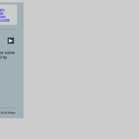
lery
nks
emap
t Linda
or some
d by
 B R Pitkin